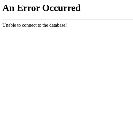
An Error Occurred
Unable to connect to the database!